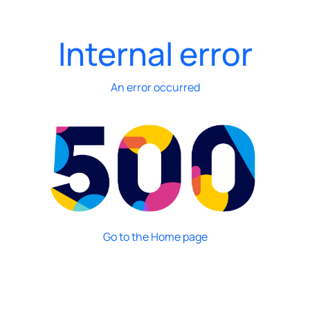
Internal error
An error occurred
Go to the Home page