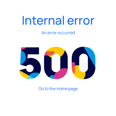
Internal error
An error occurred
Go to the Home page