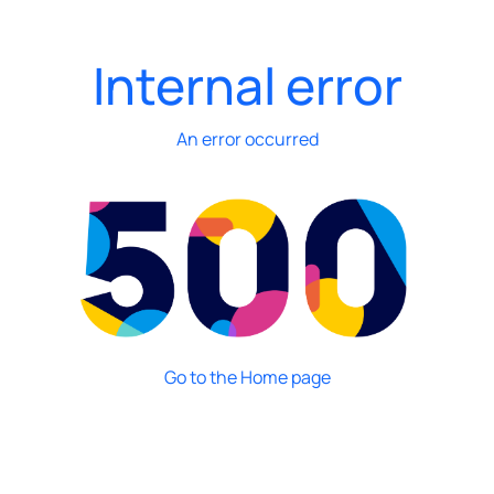
Internal error
An error occurred
Go to the Home page