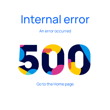
Internal error
An error occurred
Go to the Home page