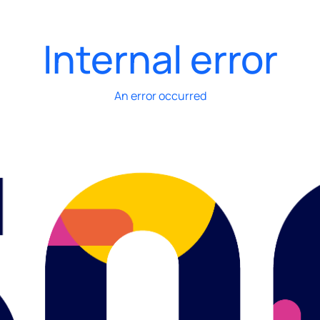
Internal error
An error occurred