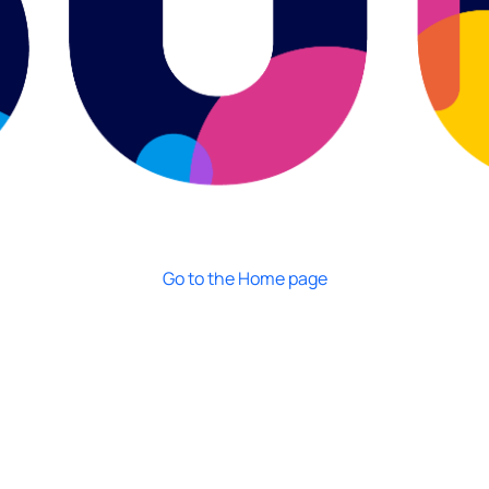
Go to the Home page