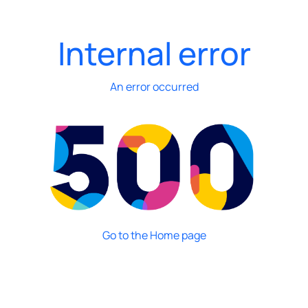
Internal error
An error occurred
Go to the Home page