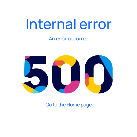
Internal error
An error occurred
Go to the Home page