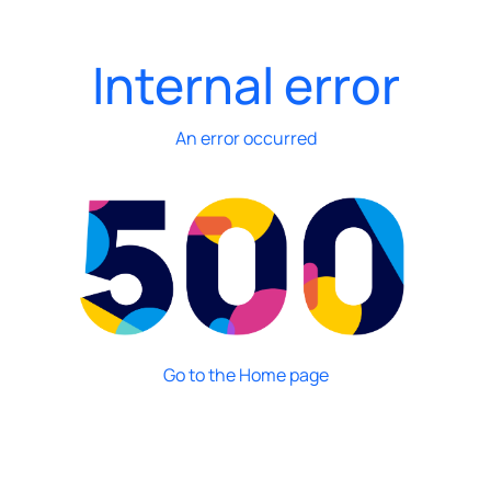
Internal error
An error occurred
Go to the Home page