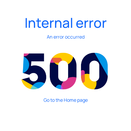
Internal error
An error occurred
Go to the Home page