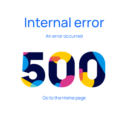
Internal error
An error occurred
Go to the Home page