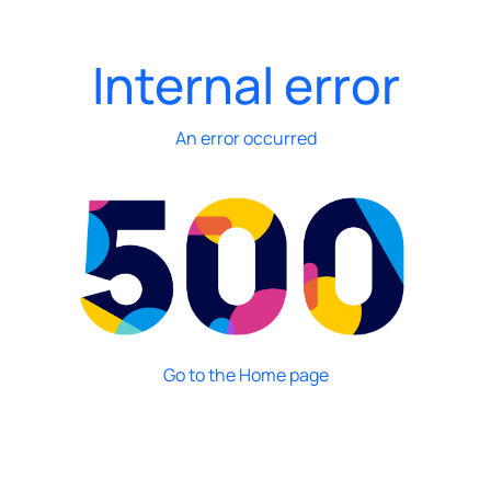
Internal error
An error occurred
Go to the Home page