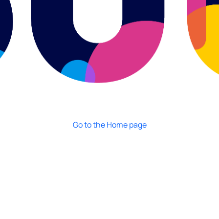
Go to the Home page