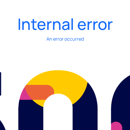
Internal error
An error occurred