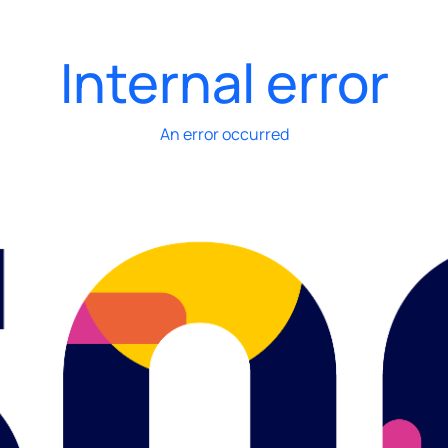
Internal error
An error occurred