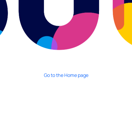
Go to the Home page