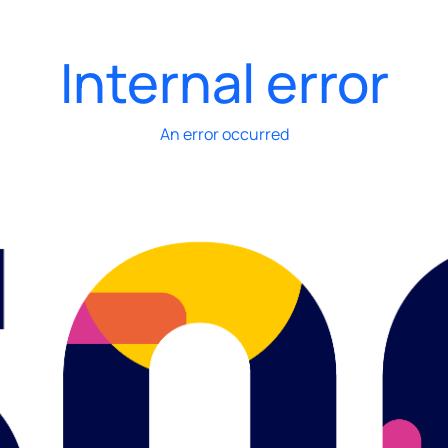
Internal error
An error occurred