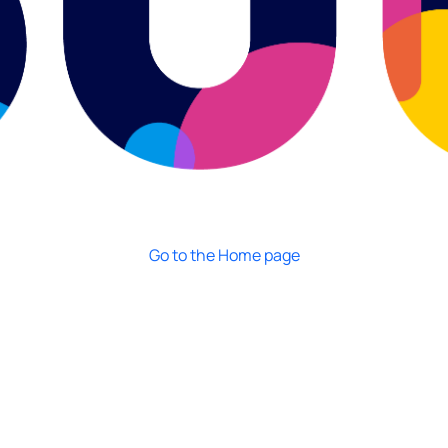
Go to the Home page