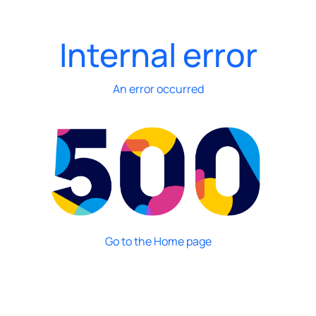
Internal error
An error occurred
Go to the Home page