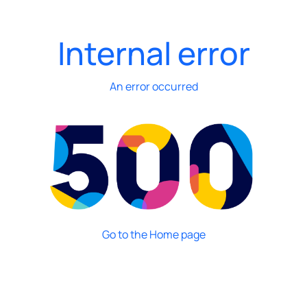
Internal error
An error occurred
Go to the Home page