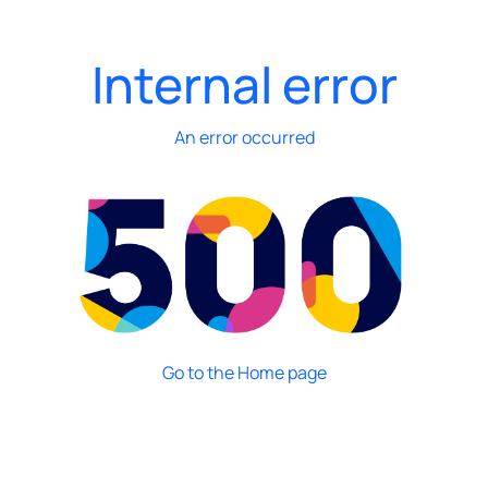
Internal error
An error occurred
Go to the Home page