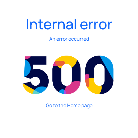
Internal error
An error occurred
Go to the Home page