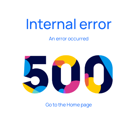
Internal error
An error occurred
Go to the Home page