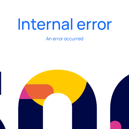
Internal error
An error occurred