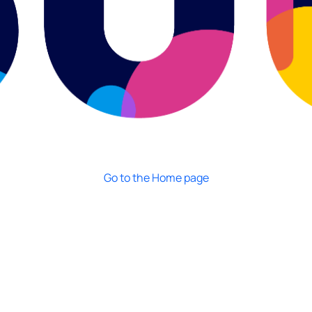
Go to the Home page