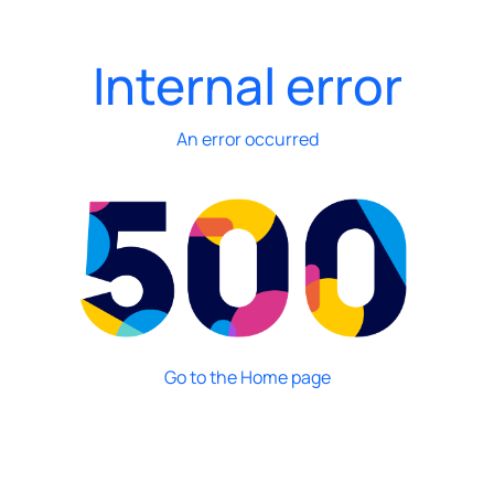
Internal error
An error occurred
Go to the Home page