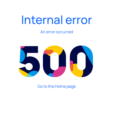
Internal error
An error occurred
Go to the Home page