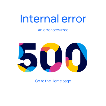
Internal error
An error occurred
Go to the Home page