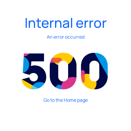
Internal error
An error occurred
Go to the Home page