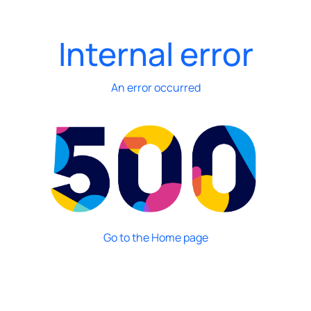
Internal error
An error occurred
Go to the Home page