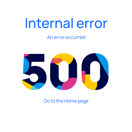
Internal error
An error occurred
Go to the Home page