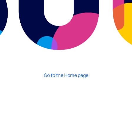
Go to the Home page