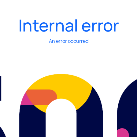
Internal error
An error occurred