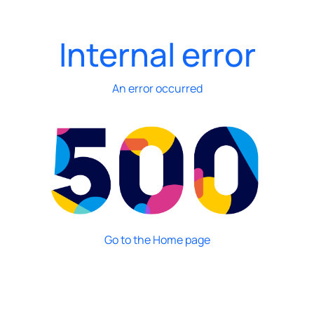
Internal error
An error occurred
Go to the Home page